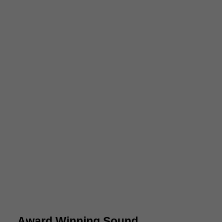
Award Winning Sound