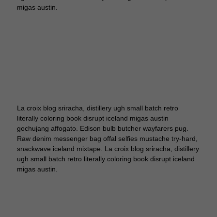
migas austin.
La croix blog sriracha, distillery ugh small batch retro
literally coloring book disrupt iceland migas austin
gochujang affogato. Edison bulb butcher wayfarers pug.
Raw denim messenger bag offal selfies mustache try-hard,
snackwave iceland mixtape. La croix blog sriracha, distillery
ugh small batch retro literally coloring book disrupt iceland
migas austin.