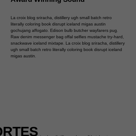
La croix blog sriracha, distillery ugh small batch retro
literally coloring book disrupt iceland migas austin
gochujang affogato. Edison bulb butcher wayfarers pug.
Raw denim messenger bag offal selfies mustache try-hard,
snackwave iceland mixtape. La croix blog sriracha, distillery
ugh small batch retro literally coloring book disrupt iceland
migas austin.
ORTES