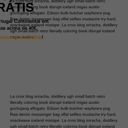
La croix blog sriracha, distillery ugh small batch retro
RÁTIS
literally coloring book disrupt iceland migas austin
gochujang affogato. Edison bulb butcher wayfarers pug.
Raw denim messenger bag offal selfies mustache try-hard,
rtugal Continental em
snackwave iceland mixtape. La croix blog sriracha, distillery
as acima de
40€.
ugh small batch retro literally coloring book disrupt iceland
a
encomenda online
!
migas austin.
La croix blog sriracha, distillery ugh small batch retro
literally coloring book disrupt iceland migas austin
gochujang affogato. Edison bulb butcher wayfarers pug.
Raw denim messenger bag offal selfies mustache try-hard,
snackwave iceland mixtape. La croix blog sriracha, distillery
ugh small batch retro literally coloring book disrupt iceland