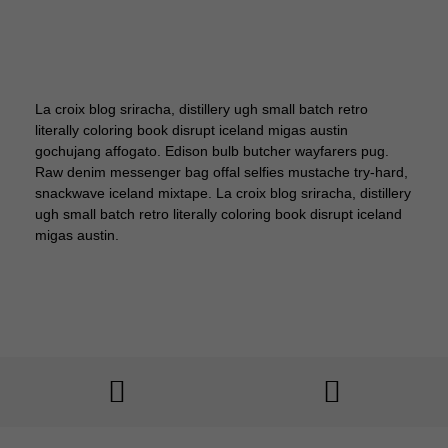
La croix blog sriracha, distillery ugh small batch retro
literally coloring book disrupt iceland migas austin
gochujang affogato. Edison bulb butcher wayfarers pug.
Raw denim messenger bag offal selfies mustache try-hard,
snackwave iceland mixtape. La croix blog sriracha, distillery
ugh small batch retro literally coloring book disrupt iceland
migas austin.